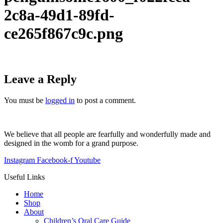
2c8a-49d1-89fd-
ce265f867c9c.png
Leave a Reply
You must be
logged in
to post a comment.
We believe that all people are fearfully and wonderfully made and
designed in the womb for a grand purpose.
Instagram
Facebook-f
Youtube
Useful Links
Home
Shop
About
Children’s Oral Care Guide