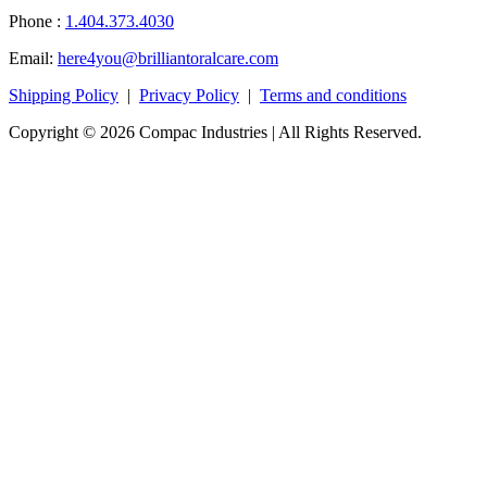
Phone :
1.404.373.4030
Email:
here4you@brilliantoralcare.com
Shipping Policy
|
Privacy Policy
|
Terms and conditions
Copyright © 2026 Compac Industries | All Rights Reserved.