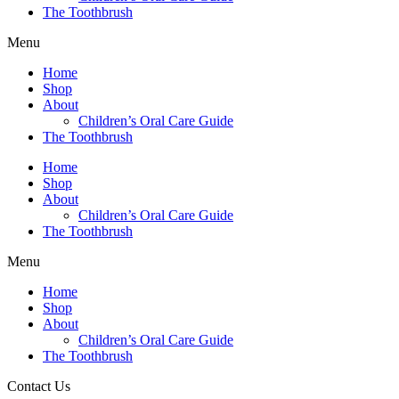
The Toothbrush
Menu
Home
Shop
About
Children’s Oral Care Guide
The Toothbrush
Home
Shop
About
Children’s Oral Care Guide
The Toothbrush
Menu
Home
Shop
About
Children’s Oral Care Guide
The Toothbrush
Contact Us