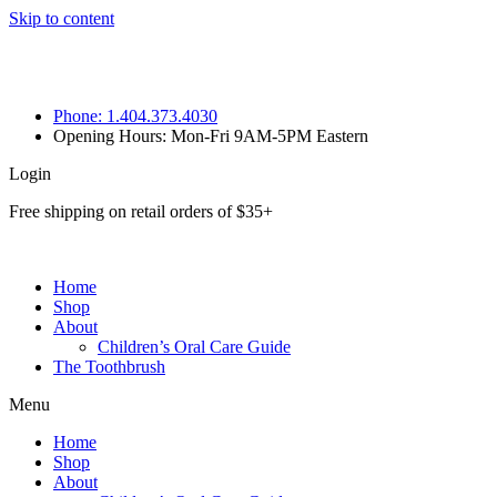
Skip to content
Phone: 1.404.373.4030
Opening Hours: Mon-Fri 9AM-5PM Eastern
Login
Free shipping on retail orders of $35+
Home
Shop
About
Children’s Oral Care Guide
The Toothbrush
Menu
Home
Shop
About