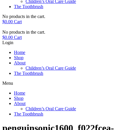
Children’s Oral Care Guide
The Toothbrush
No products in the cart.
$
0.00
Cart
No products in the cart.
$
0.00
Cart
Login
Home
Shop
About
Children’s Oral Care Guide
The Toothbrush
Menu
Home
Shop
About
Children’s Oral Care Guide
The Toothbrush
penguinsonic1600_f022fcea-