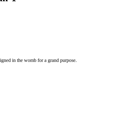
signed in the womb for a grand purpose.