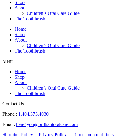
Shop
About
Children’s Oral Care Guide
The Toothbrush
Home
Shop
About
Children’s Oral Care Guide
The Toothbrush
Menu
Home
Shop
About
Children’s Oral Care Guide
The Toothbrush
Contact Us
Phone :
1.404.373.4030
Email:
here4you@brilliantoralcare.com
Shipping Policy
|
Privacy Policy
|
Terms and conditions