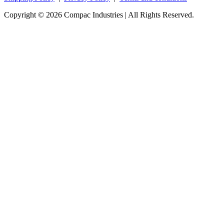
Copyright © 2026 Compac Industries | All Rights Reserved.