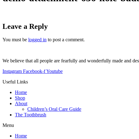
Leave a Reply
You must be
logged in
to post a comment.
We believe that all people are fearfully and wonderfully made and de
Instagram
Facebook-f
Youtube
Useful Links
Home
Shop
About
Children’s Oral Care Guide
The Toothbrush
Menu
Home