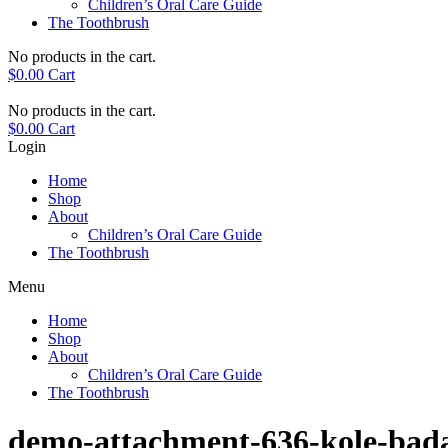
Children’s Oral Care Guide
The Toothbrush
No products in the cart.
$
0.00
Cart
No products in the cart.
$
0.00
Cart
Login
Home
Shop
About
Children’s Oral Care Guide
The Toothbrush
Menu
Home
Shop
About
Children’s Oral Care Guide
The Toothbrush
demo-attachment-636-kole-bad