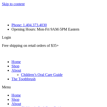
Skip to content
Phone: 1.404.373.4030
Opening Hours: Mon-Fri 9AM-5PM Eastern
Login
Free shipping on retail orders of $35+
Home
Shop
About
Children’s Oral Care Guide
The Toothbrush
Menu
Home
Shop
About