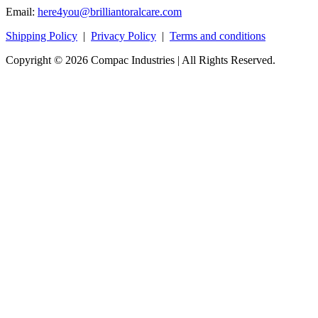
Email:
here4you@brilliantoralcare.com
Shipping Policy
|
Privacy Policy
|
Terms and conditions
Copyright © 2026 Compac Industries | All Rights Reserved.