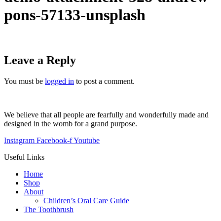
pons-57133-unsplash
Leave a Reply
You must be
logged in
to post a comment.
We believe that all people are fearfully and wonderfully made and
designed in the womb for a grand purpose.
Instagram
Facebook-f
Youtube
Useful Links
Home
Shop
About
Children’s Oral Care Guide
The Toothbrush