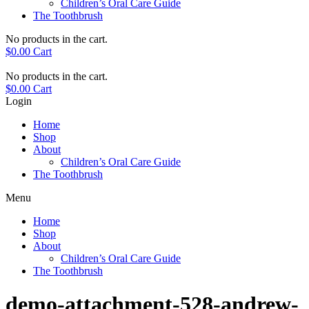
Children’s Oral Care Guide
The Toothbrush
No products in the cart.
$
0.00
Cart
No products in the cart.
$
0.00
Cart
Login
Home
Shop
About
Children’s Oral Care Guide
The Toothbrush
Menu
Home
Shop
About
Children’s Oral Care Guide
The Toothbrush
demo-attachment-528-andrew-