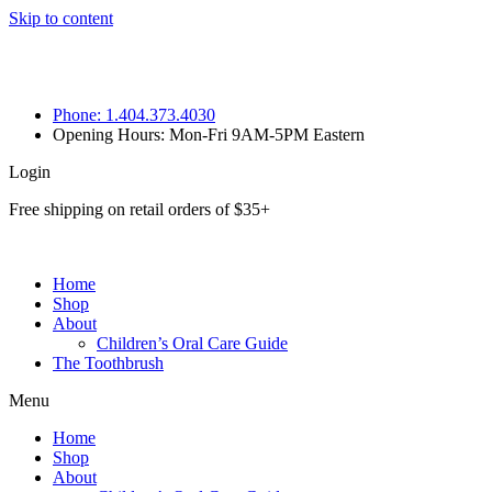
Skip to content
Phone: 1.404.373.4030
Opening Hours: Mon-Fri 9AM-5PM Eastern
Login
Free shipping on retail orders of $35+
Home
Shop
About
Children’s Oral Care Guide
The Toothbrush
Menu
Home
Shop
About