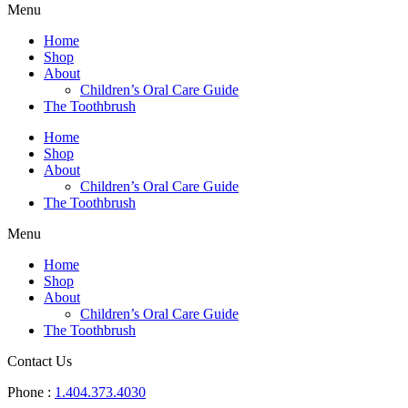
Menu
Home
Shop
About
Children’s Oral Care Guide
The Toothbrush
Home
Shop
About
Children’s Oral Care Guide
The Toothbrush
Menu
Home
Shop
About
Children’s Oral Care Guide
The Toothbrush
Contact Us
Phone :
1.404.373.4030