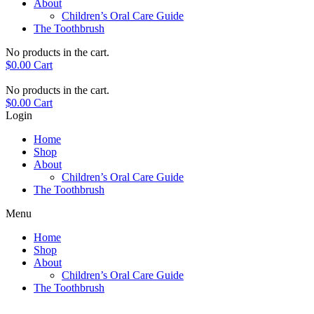
About
Children’s Oral Care Guide
The Toothbrush
No products in the cart.
$
0.00
Cart
No products in the cart.
$
0.00
Cart
Login
Home
Shop
About
Children’s Oral Care Guide
The Toothbrush
Menu
Home
Shop
About
Children’s Oral Care Guide
The Toothbrush