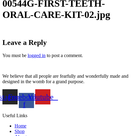
00544G-FIRST-TEETH-
ORAL-CARE-KIT-02.jpg
Leave a Reply
You must be
logged in
to post a comment.
We believe that all people are fearfully and wonderfully made and
designed in the womb for a grand purpose.
stagram
Facebook-
Youtube
f
Useful Links
Home
Shop