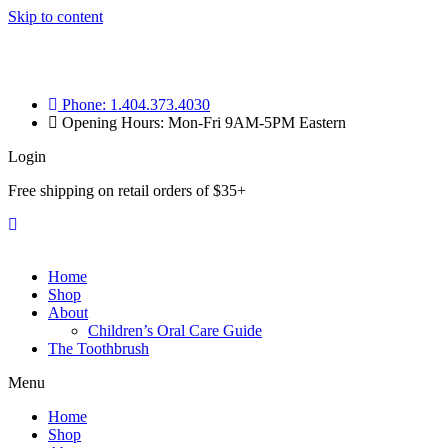
Skip to content
Phone: 1.404.373.4030
Opening Hours: Mon-Fri 9AM-5PM Eastern
Login
Free shipping on retail orders of $35+
Home
Shop
About
Children’s Oral Care Guide
The Toothbrush
Menu
Home
Shop