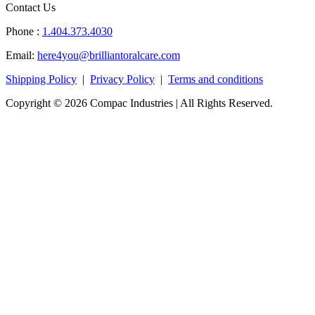
Contact Us
Phone :
1.404.373.4030
Email:
here4you@brilliantoralcare.com
Shipping Policy
|
Privacy Policy
|
Terms and conditions
Copyright © 2026 Compac Industries | All Rights Reserved.