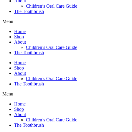
About
Children’s Oral Care Guide
The Toothbrush
Menu
Home
Shop
About
Children’s Oral Care Guide
The Toothbrush
Home
Shop
About
Children’s Oral Care Guide
The Toothbrush
Menu
Home
Shop
About
Children’s Oral Care Guide
The Toothbrush