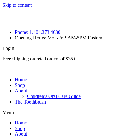
Skip to content
Phone: 1.404.373.4030
Opening Hours: Mon-Fri 9AM-5PM Eastern
Login
Free shipping on retail orders of $35+
Home
Shop
About
Children’s Oral Care Guide
The Toothbrush
Menu
Home
Shop
About