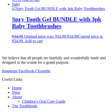
Sale!
Spry Tooth Gel BUNDLE with 3pk
Baby Toothbrushes
$
34.99
Original price was: $34.99.
$
34.99
Current price is:
$34.99.
Add to cart
We believe that all people are fearfully and wonderfully made and
designed in the womb for a grand purpose.
Instagram
Facebook-f
Youtube
Useful Links
Home
Shop
About
Children’s Oral Care Guide
The Toothbrush