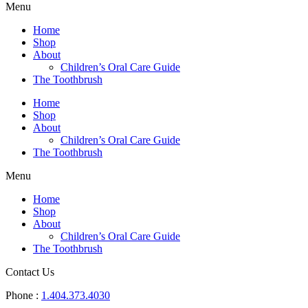
Menu
Home
Shop
About
Children’s Oral Care Guide
The Toothbrush
Home
Shop
About
Children’s Oral Care Guide
The Toothbrush
Menu
Home
Shop
About
Children’s Oral Care Guide
The Toothbrush
Contact Us
Phone :
1.404.373.4030