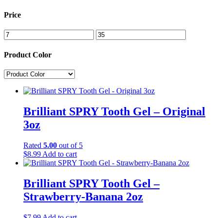
Price
Product Color
Brilliant SPRY Tooth Gel – Original
3oz
Rated
5.00
out of 5
$
8.99
Add to cart
Brilliant SPRY Tooth Gel –
Strawberry-Banana 2oz
$
7.99
Add to cart