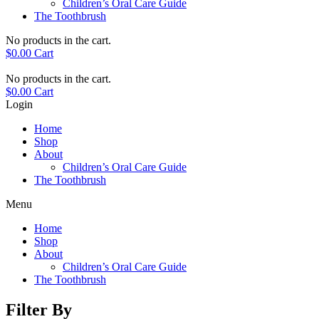
Children’s Oral Care Guide
The Toothbrush
No products in the cart.
$
0.00
Cart
No products in the cart.
$
0.00
Cart
Login
Home
Shop
About
Children’s Oral Care Guide
The Toothbrush
Menu
Home
Shop
About
Children’s Oral Care Guide
The Toothbrush
Filter By