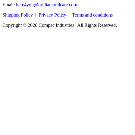
Email:
here4you@brilliantoralcare.com
Shipping Policy
|
Privacy Policy
|
Terms and conditions
Copyright © 2026 Compac Industries | All Rights Reserved.