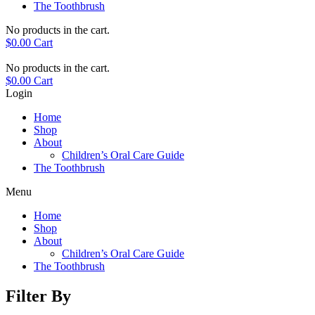
The Toothbrush
No products in the cart.
$
0.00
Cart
No products in the cart.
$
0.00
Cart
Login
Home
Shop
About
Children’s Oral Care Guide
The Toothbrush
Menu
Home
Shop
About
Children’s Oral Care Guide
The Toothbrush
Filter By