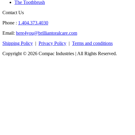
The Toothbrush
Contact Us
Phone :
1.404.373.4030
Email:
here4you@brilliantoralcare.com
Shipping Policy
|
Privacy Policy
|
Terms and conditions
Copyright © 2026 Compac Industries | All Rights Reserved.