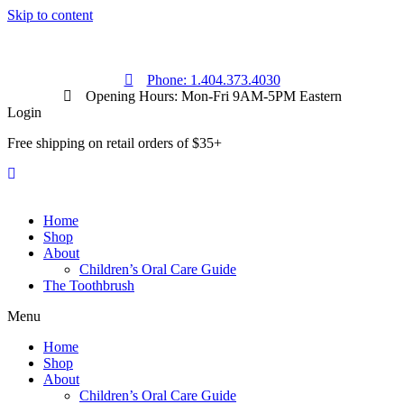
Skip to content
Phone: 1.404.373.4030
Opening Hours: Mon-Fri 9AM-5PM Eastern
Login
Free shipping on retail orders of $35+
Home
Shop
About
Children’s Oral Care Guide
The Toothbrush
Menu
Home
Shop
About
Children’s Oral Care Guide