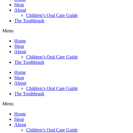
Shop
About
Children’s Oral Care Guide
The Toothbrush
Menu
Home
Shop
About
Children’s Oral Care Guide
The Toothbrush
Home
Shop
About
Children’s Oral Care Guide
The Toothbrush
Menu
Home
Shop
About
Children’s Oral Care Guide