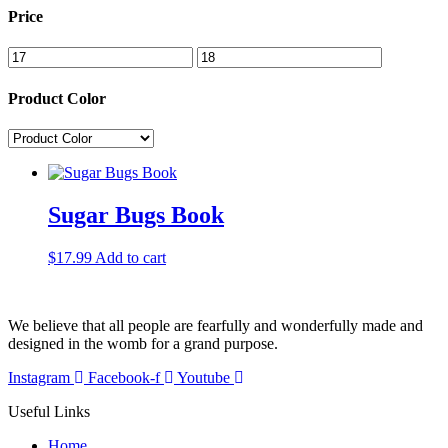
Price
Product Color
Sugar Bugs Book
$
17.99
Add to cart
We believe that all people are fearfully and wonderfully made and
designed in the womb for a grand purpose.
Instagram
Facebook-f
Youtube
Useful Links
Home