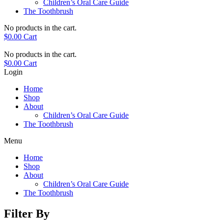
Children’s Oral Care Guide
The Toothbrush
No products in the cart.
$
0.00
Cart
No products in the cart.
$
0.00
Cart
Login
Home
Shop
About
Children’s Oral Care Guide
The Toothbrush
Menu
Home
Shop
About
Children’s Oral Care Guide
The Toothbrush
Filter By