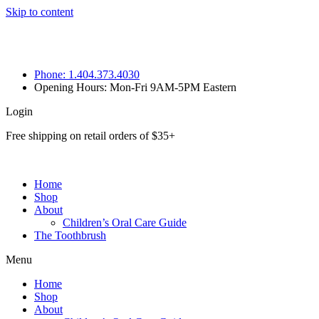
Skip to content
Phone: 1.404.373.4030
Opening Hours: Mon-Fri 9AM-5PM Eastern
Login
Free shipping on retail orders of $35+
Home
Shop
About
Children’s Oral Care Guide
The Toothbrush
Menu
Home
Shop
About