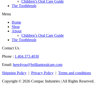
Children’s Oral Care Guide
The Toothbrush
Menu
Home
Shop
About
Children’s Oral Care Guide
The Toothbrush
Contact Us
Phone :
1.404.373.4030
Email:
here4you@brilliantoralcare.com
Shipping Policy
|
Privacy Policy
|
Terms and conditions
Copyright © 2026 Compac Industries | All Rights Reserved.