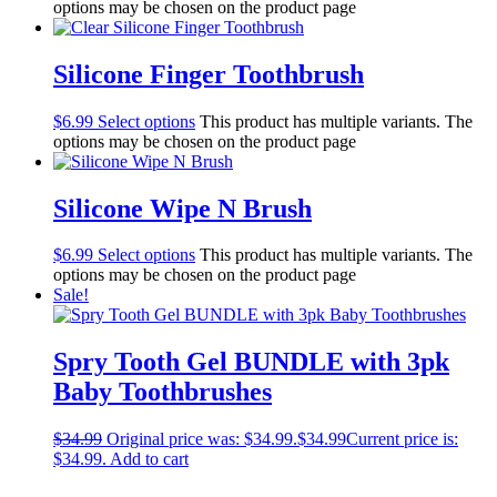
options may be chosen on the product page
Silicone Finger Toothbrush
$
6.99
Select options
This product has multiple variants. The
options may be chosen on the product page
Silicone Wipe N Brush
$
6.99
Select options
This product has multiple variants. The
options may be chosen on the product page
Sale!
Spry Tooth Gel BUNDLE with 3pk
Baby Toothbrushes
$
34.99
Original price was: $34.99.
$
34.99
Current price is:
$34.99.
Add to cart