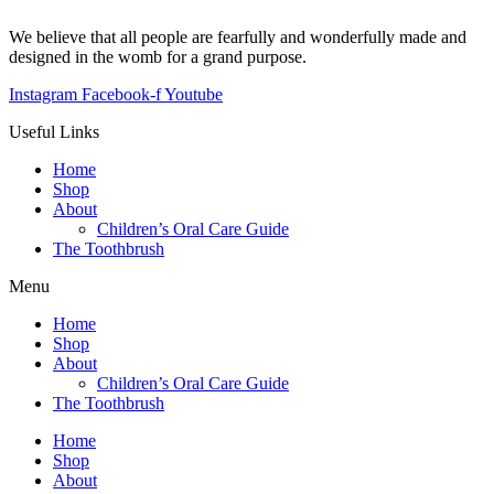
We believe that all people are fearfully and wonderfully made and
designed in the womb for a grand purpose.
Instagram
Facebook-f
Youtube
Useful Links
Home
Shop
About
Children’s Oral Care Guide
The Toothbrush
Menu
Home
Shop
About
Children’s Oral Care Guide
The Toothbrush
Home
Shop
About