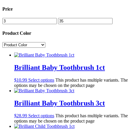
Price
Product Color
Brilliant Baby Toothbrush 1ct
$
10.99
Select options
This product has multiple variants. The
options may be chosen on the product page
Brilliant Baby Toothbrush 3ct
$
28.99
Select options
This product has multiple variants. The
options may be chosen on the product page