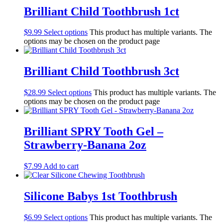
Brilliant Child Toothbrush 1ct
$
9.99
Select options
This product has multiple variants. The
options may be chosen on the product page
Brilliant Child Toothbrush 3ct
$
28.99
Select options
This product has multiple variants. The
options may be chosen on the product page
Brilliant SPRY Tooth Gel –
Strawberry-Banana 2oz
$
7.99
Add to cart
Silicone Babys 1st Toothbrush
$
6.99
Select options
This product has multiple variants. The