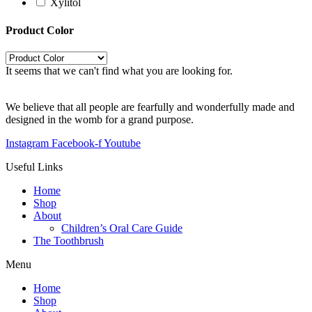
Xylitol
Product Color
It seems that we can't find what you are looking for.
We believe that all people are fearfully and wonderfully made and
designed in the womb for a grand purpose.
Instagram
Facebook-f
Youtube
Useful Links
Home
Shop
About
Children’s Oral Care Guide
The Toothbrush
Menu
Home
Shop