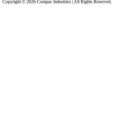
Copyright © 2026 Compac Industries | All Rights Reserved.