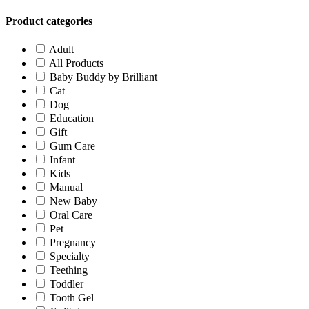
Product categories
Adult
All Products
Baby Buddy by Brilliant
Cat
Dog
Education
Gift
Gum Care
Infant
Kids
Manual
New Baby
Oral Care
Pet
Pregnancy
Specialty
Teething
Toddler
Tooth Gel