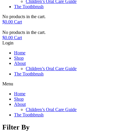
Children’s Oral Care Guide
The Toothbrush
No products in the cart.
$
0.00
Cart
No products in the cart.
$
0.00
Cart
Login
Home
Shop
About
Children’s Oral Care Guide
The Toothbrush
Menu
Home
Shop
About
Children’s Oral Care Guide
The Toothbrush
Filter By