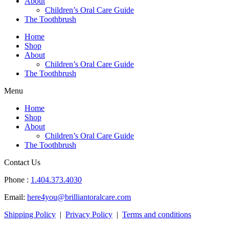
About
Children’s Oral Care Guide
The Toothbrush
Home
Shop
About
Children’s Oral Care Guide
The Toothbrush
Menu
Home
Shop
About
Children’s Oral Care Guide
The Toothbrush
Contact Us
Phone :
1.404.373.4030
Email:
here4you@brilliantoralcare.com
Shipping Policy
|
Privacy Policy
|
Terms and conditions