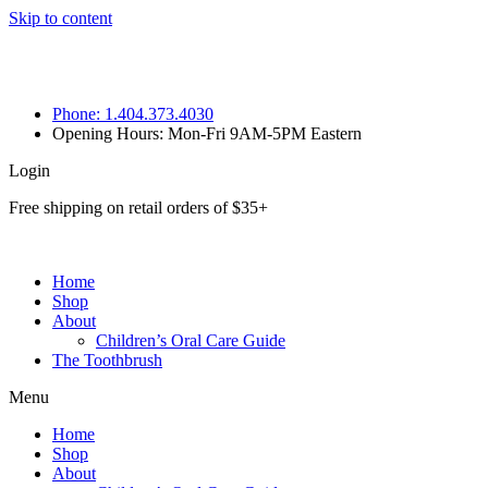
Skip to content
Phone: 1.404.373.4030
Opening Hours: Mon-Fri 9AM-5PM Eastern
Login
Free shipping on retail orders of $35+
Home
Shop
About
Children’s Oral Care Guide
The Toothbrush
Menu
Home
Shop
About